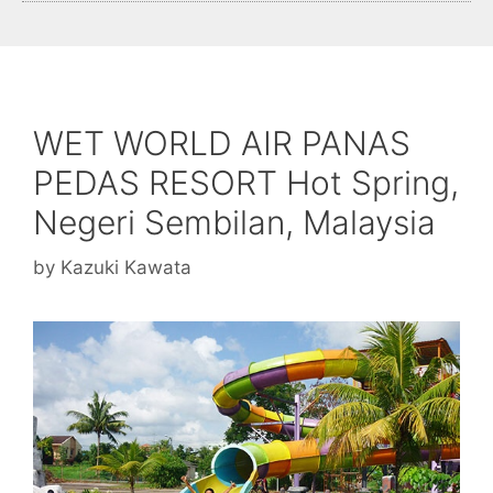
WET WORLD AIR PANAS
PEDAS RESORT Hot Spring,
Negeri Sembilan, Malaysia
by
Kazuki Kawata