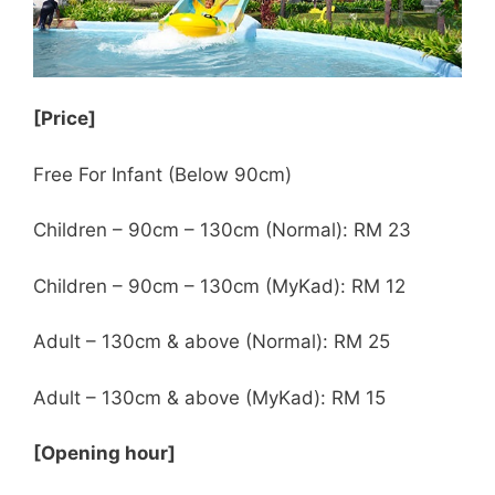
[Price]
Free For Infant (Below 90cm)
Children – 90cm – 130cm (Normal): RM 23
Children – 90cm – 130cm (MyKad): RM 12
Adult – 130cm & above (Normal): RM 25
Adult – 130cm & above (MyKad): RM 15
[Opening hour]