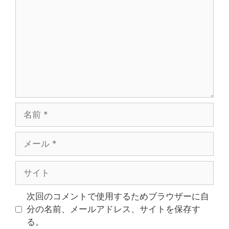
次回のコメントで使用するためブラウザーに自
分の名前、メールアドレス、サイトを保存す
る。