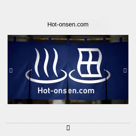
Hot-onsen.com