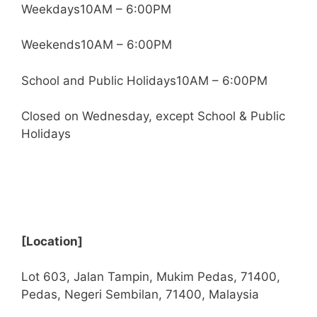
Weekdays10AM – 6:00PM
Weekends10AM – 6:00PM
School and Public Holidays10AM – 6:00PM
Closed on Wednesday, except School & Public
Holidays
[Location]
Lot 603, Jalan Tampin, Mukim Pedas, 71400,
Pedas, Negeri Sembilan, 71400, Malaysia