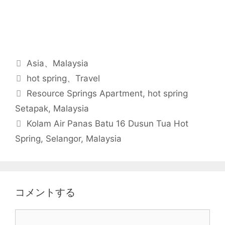
Asia
、
Malaysia
hot spring
、
Travel
Resource Springs Apartment, hot spring
Setapak, Malaysia
Kolam Air Panas Batu 16 Dusun Tua Hot
Spring, Selangor, Malaysia
コメントする