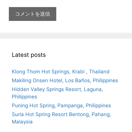
Latest posts
Klong Thom Hot Springs, Krabi , Thailand
Makiling Onsen Hotel, Los Baños, Philippines
Hidden Valley Springs Resort, Laguna,
Philippines
Puning Hot Spring, Pampanga, Philippines
Suria Hot Spring Resort Bentong, Pahang,
Malaysia