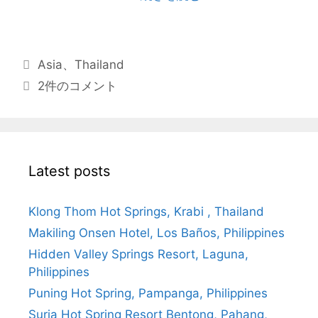
Asia
、
Thailand
2件のコメント
Latest posts
Klong Thom Hot Springs, Krabi , Thailand
Makiling Onsen Hotel, Los Baños, Philippines
Hidden Valley Springs Resort, Laguna,
Philippines
Puning Hot Spring, Pampanga, Philippines
Suria Hot Spring Resort Bentong, Pahang,