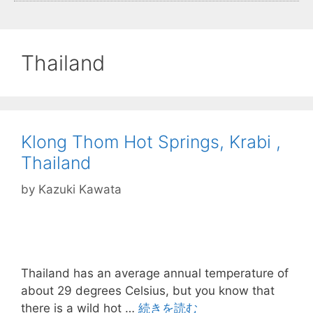
Thailand
Klong Thom Hot Springs, Krabi ,
Thailand
by
Kazuki Kawata
Thailand has an average annual temperature of
about 29 degrees Celsius, but you know that
there is a wild hot …
続きを読む