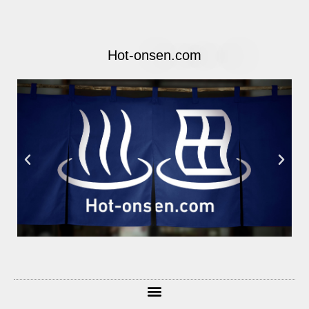
Hot-onsen.com